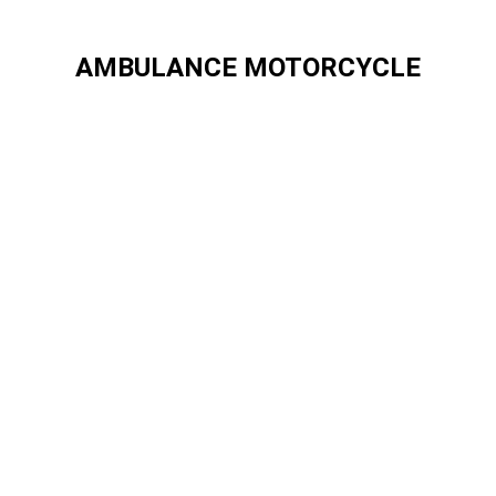
AMBULANCE MOTORCYCLE