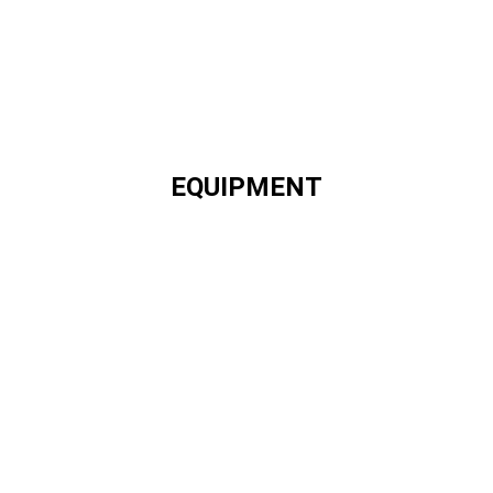
EQUIPMENT