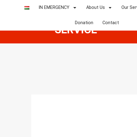
NATIONAL
IN EMERGENCY
About Us
Our Ser
AMBULANCE
Donation
Contact
SERVICE