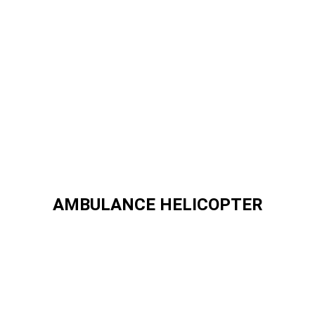
AMBULANCE HELICOPTER