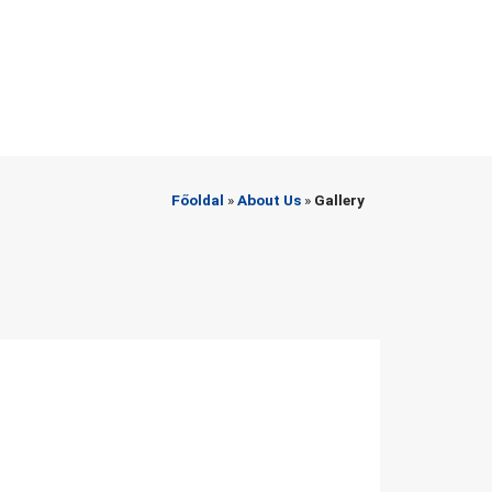
Főoldal
»
About Us
»
Gallery