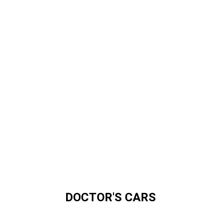
DOCTOR'S CARS