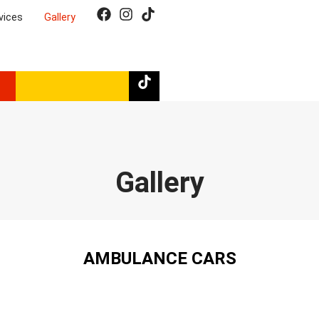
Emergency number:
vices
Gallery
112
Gallery
AMBULANCE CARS